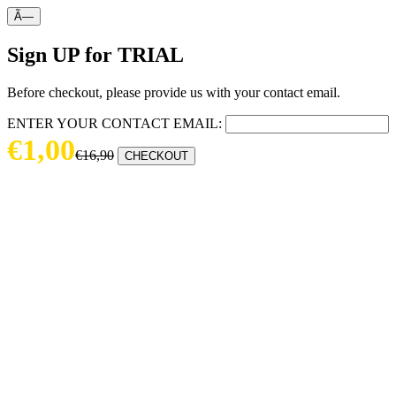
Ã—
Sign UP for TRIAL
Before checkout, please provide us with your contact email.
ENTER YOUR CONTACT EMAIL:
€1,00
€16,90