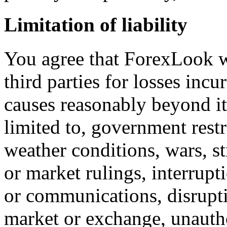
Limitation of liability
You agree that ForexLook wi
third parties for losses incu
causes reasonably beyond it
limited to, government restri
weather conditions, wars, st
or market rulings, interrupt
or communications, disrupti
market or exchange, unautho