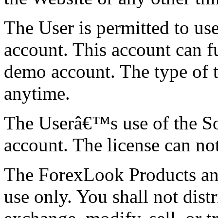
The User is permitted to us
account. This account can fu
demo account. The type of 
anytime.
The Userâ€™s use of the Sof
account. The license can no
The ForexLook Products and
use only. You shall not dist