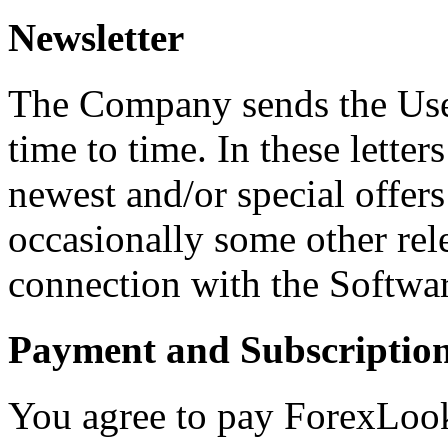
Newsletter
The Company sends the User
time to time. In these letter
newest and/or special offe
occasionally some other rel
connection with the Softwa
Payment and Subscriptio
You agree to pay ForexLook