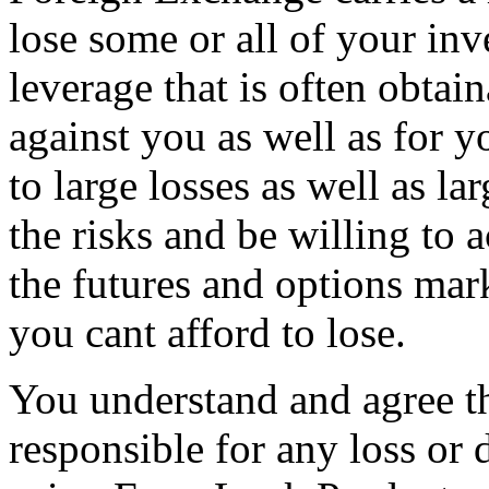
lose some or all of your in
leverage that is often obtai
against you as well as for y
to large losses as well as l
the risks and be willing to 
the futures and options mar
you cant afford to lose.
You understand and agree th
responsible for any loss or