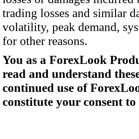
trading losses and similar 
volatility, peak demand, sy
for other reasons.
You as a ForexLook Produc
read and understand thes
continued use of ForexLoo
constitute your consent to