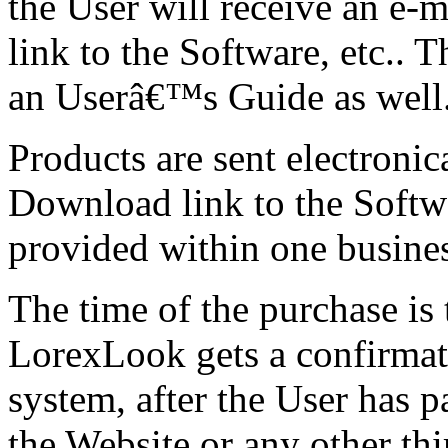
the User will receive an e-
link to the Software, etc.. 
an Userâ€™s Guide as well
Products are sent electronica
Download link to the Softw
provided within one busines
The time of the purchase i
LorexLook gets a confirmat
system, after the User has p
the Website or any other th