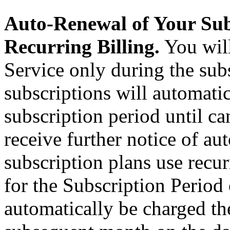
Auto-Renewal of Your Sub
Recurring Billing.
You will
Service only during the subs
subscriptions will automati
subscription period until ca
receive further notice of au
subscription plans use recurr
for the Subscription Period
automatically be charged th