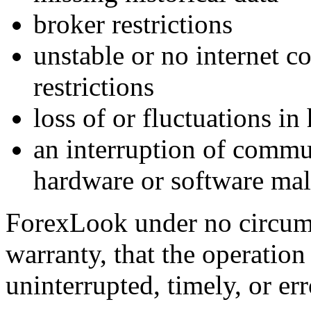
broker restrictions
unstable or no internet c
restrictions
loss of or fluctuations in 
an interruption of commu
hardware or software mal
ForexLook under no circums
warranty, that the operation
uninterrupted, timely, or err