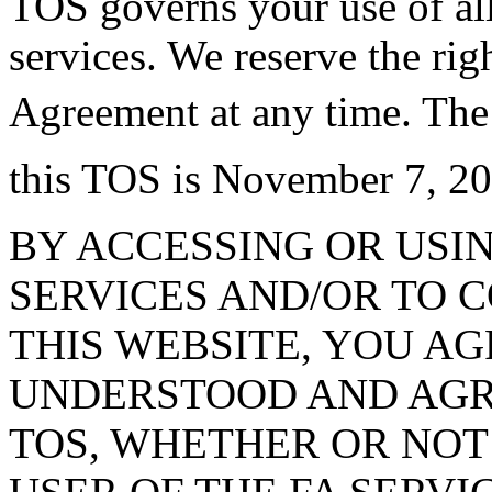
TOS governs your use of al
services. We reserve the ri
Agreement at any time. The
this TOS is November 7, 20
BY ACCESSING OR USIN
SERVICES AND/OR TO 
THIS WEBSITE, YOU A
UNDERSTOOD AND AGRE
TOS, WHETHER OR NOT