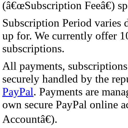
(â€œSubscription Feeâ€) sp
Subscription Period varies 
up for. We currently offer 1
subscriptions.
All payments, subscriptions
securely handled by the rep
PayPal
. Payments are mana
own secure PayPal online a
Accountâ€).