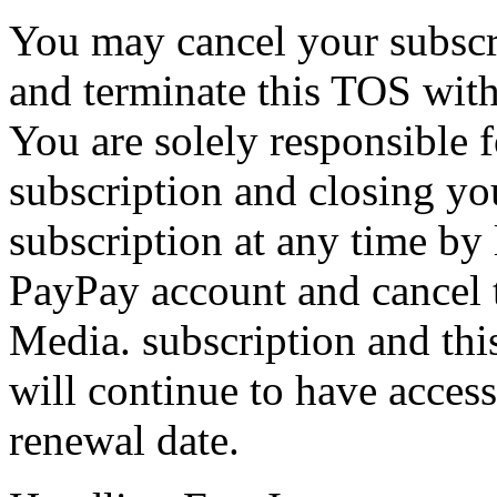
You may cancel your subscri
and terminate this TOS with
You are solely responsible 
subscription and closing yo
subscription at any time by
PayPay account and cancel 
Media. subscription and thi
will continue to have acces
renewal date.