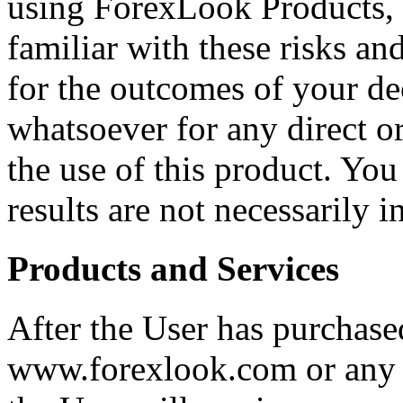
using ForexLook Products, 
familiar with these risks an
for the outcomes of your dec
whatsoever for any direct o
the use of this product. You
results are not necessarily 
Products and Services
After the User has purchase
www.forexlook.com or any o