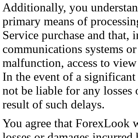
Additionally, you understan
primary means of processi
Service purchase and that, i
communications systems or 
malfunction, access to view
In the event of a significa
not be liable for any losses
result of such delays.
You agree that ForexLook wi
losses or damages incurred b