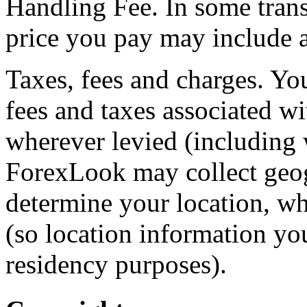
Handling Fee. In some tran
price you pay may include a
Taxes, fees and charges. You
fees and taxes associated w
wherever levied (including w
ForexLook may collect geog
determine your location, w
(so location information yo
residency purposes).