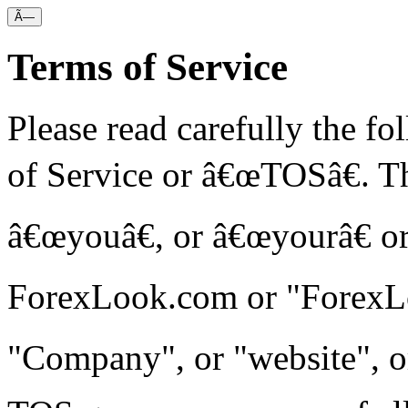
Ã—
Terms of Service
Please read carefully the f
of Service or â€œTOSâ€. Th
â€œyouâ€, or â€œyourâ€ or
ForexLook.com or "ForexLo
"Company", or "website", o