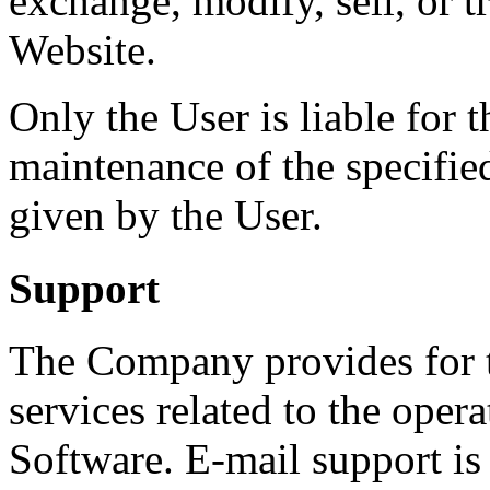
exchange, modify, sell, or t
Website.
Only the User is liable for 
maintenance of the specifie
given by the User.
Support
The Company provides for t
services related to the opera
Software. E-mail support is