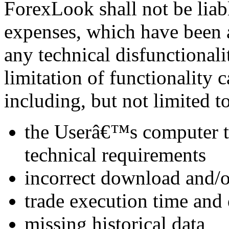
ForexLook shall not be liab
expenses, which have been a
any technical disfunctionali
limitation of functionality 
including, but not limited to
the Userâ€™s computer t
technical requirements
incorrect download and/or
trade execution time and 
missing historical data