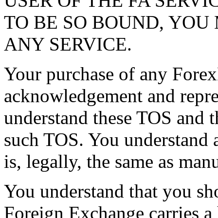
USER OF THE FA SERVI
TO BE SO BOUND, YOU
ANY SERVICE.
Your purchase of any Forex
acknowledgement and repres
understand these TOS and t
such TOS. You understand 
is, legally, the same as man
You understand that you sho
Foreign Exchange carries a 