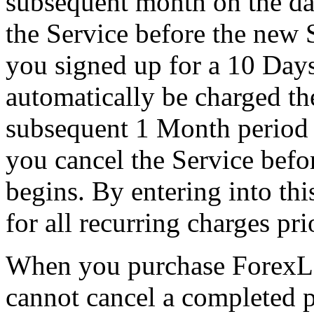
subsequent month on the da
the Service before the new 
you signed up for a 10 Days
automatically be charged th
subsequent 1 Month period o
you cancel the Service befo
begins. By entering into th
for all recurring charges pri
When you purchase ForexLo
cannot cancel a completed 