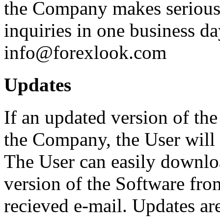
the Company makes serious e
inquiries in one business d
info@forexlook.com
Updates
If an updated version of th
the Company, the User will 
The User can easily downloa
version of the Software from
recieved e-mail. Updates are