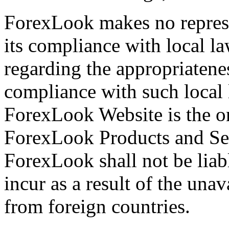
ForexLook makes no represe
its compliance with local la
regarding the appropriatenes
compliance with such local 
ForexLook Website is the o
ForexLook Products and Ser
ForexLook shall not be liab
incur as a result of the una
from foreign countries.