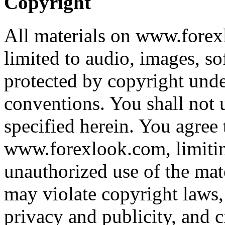
Copyright
All materials on www.forex
limited to audio, images, sof
protected by copyright unde
conventions. You shall not u
specified herein. You agree 
www.forexlook.com, limiting
unauthorized use of the ma
may violate copyright laws,
privacy and publicity, and ci